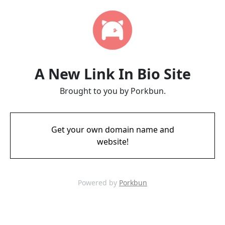
A New Link In Bio Site
Brought to you by Porkbun.
Get your own domain name and
website!
Powered by
Porkbun